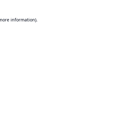
 more information).