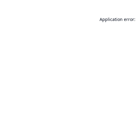
Application error: